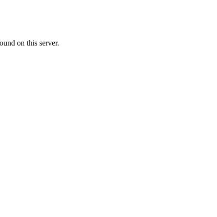
ound on this server.