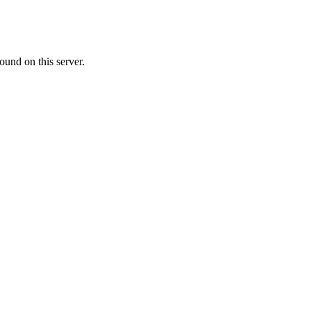
ound on this server.