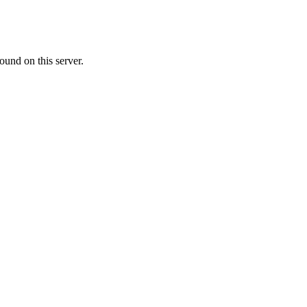
ound on this server.