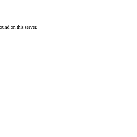
ound on this server.