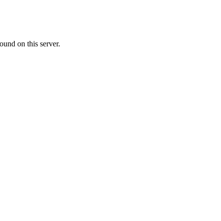
ound on this server.